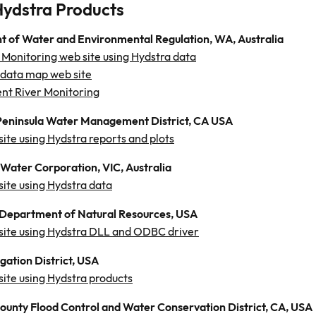
Hydstra Products
 of Water and Environmental Regulation, WA, Australia
 Monitoring web site using Hydstra data
 data map web site
nt River Monitoring
eninsula Water Management District, CA USA
site using Hydstra reports and plots
Water Corporation, VIC, Australia
site using Hydstra data
Department of Natural Resources, USA
 site using Hydstra DLL and ODBC driver
gation District, USA
site using Hydstra products
County Flood Control and Water Conservation District, CA, USA