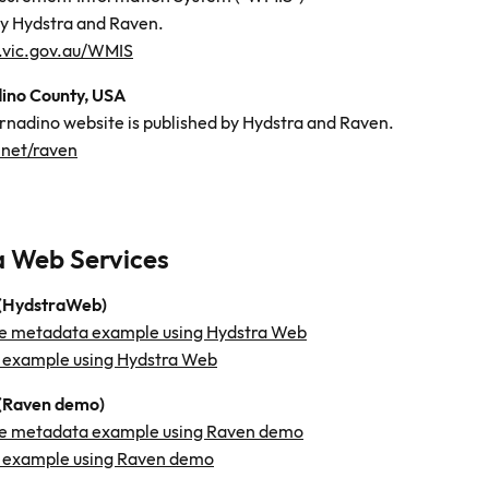
by Hydstra and Raven.
.vic.gov.au/WMIS
ino County, USA
rnadino website is published by Hydstra and Raven.
.net/raven
a Web Services
 (HydstraWeb)
e metadata example using Hydstra Web
 example using Hydstra Web
(Raven demo)
e metadata example using Raven demo
 example using Raven demo