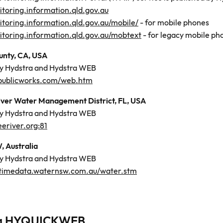
toring.information.qld.gov.au
toring.information.qld.gov.au/mobile/
- for mobile phones
toring.information.qld.gov.au/mobtext
- for legacy mobile ph
nty, CA, USA
by Hydstra and Hydstra WEB
publicworks.com/web.htm
ver Water Management District, FL, USA
by Hydstra and Hydstra WEB
river.org:81
 Australia
by Hydstra and Hydstra WEB
altimedata.waternsw.com.au/water.stm
ra HYQUICKWEB