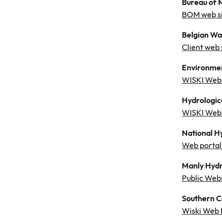
Bureau of 
BOM web si
Belgian Wa
Client web 
Environmen
WISKI Web 
Hydrologic
WISKI Web 
National H
Web portal 
Manly Hydr
Public Web
Southern C
Wiski Web 