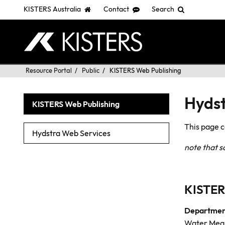
KISTERS Australia
Contact
Search
Skip
You
Resource Portal
Public
KISTERS Web Publishing
to
are
main
here:
Hydst
KISTERS Web Publishing
content
This page 
Hydstra Web Services
note that 
KISTER
Department
Water Meas