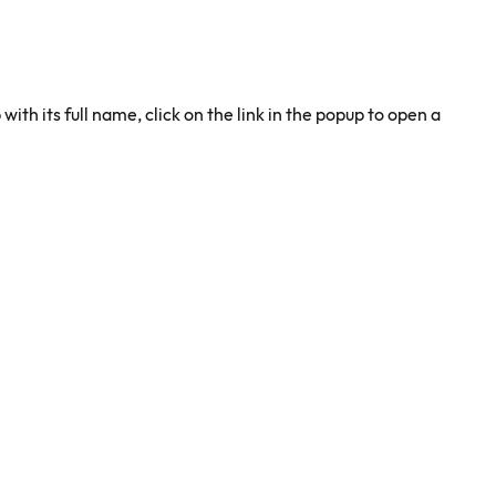
 with its full name, click on the link in the popup to open a