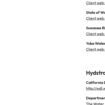
Client web 
State of W
Client web 
Suwanee Ri
Client web 
Yuba Water
Client web 
Hydstr
California
http://wdl
Department
The Water 