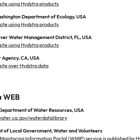
site using Hydstra products
ashington Department of Ecology, USA
site using Hydstra products
ver Water Management District, FL, USA
site using Hydstra products
 Agency, CA, USA
site over Hydstra data
a WEB
 Department of Water Resources, USA
.water.ca.gov/waterdatalibrary
 of Local Government, Water and Volunteers
Monitoring Information Portal (WMIP) service is published by 