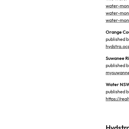
water-moni
water-moni
water-moni
Orange Cou
published 
hydstra.oc
Suwanee Ri
published 
mysuwannee
Water NSW,
published 
https://re
Hydst