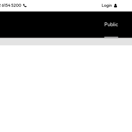
2 6154 5200
Login
Public