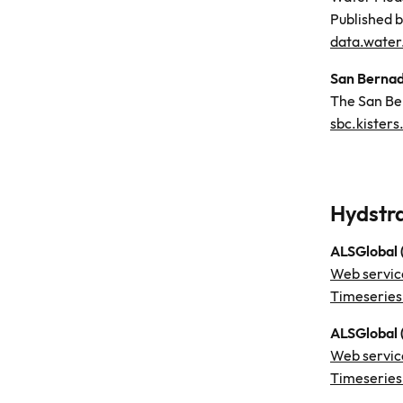
Published 
data.water
San Bernad
The San Be
sbc.kisters
Hydstr
ALSGlobal
Web servic
Timeseries
ALSGlobal 
Web servic
Timeseries