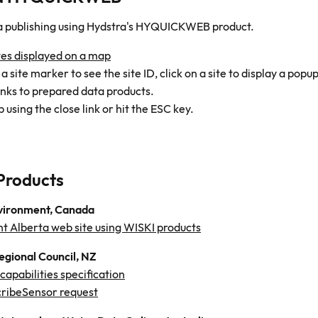
a publishing using Hydstra's HYQUICKWEB product.
tes displayed on a map
 site marker to see the site ID, click on a site to display a popup
inks to prepared data products.
 using the close link or hit the ESC key.
Products
vironment, Canada
t Alberta web site using WISKI products
egional Council, NZ
apabilities specification
ribeSensor request