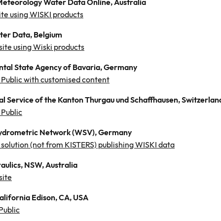
Meteorology Water Data Online, Australia
te using WISKI products
ter Data, Belgium
site using Wiski products
tal State Agency of Bavaria, Germany
Public with customised content
al Service of the Kanton Thurgau und Schaffhausen, Switzerlan
Public
ydrometric Network (WSV), Germany
solution (not from KISTERS) publishing WISKI data
aulics, NSW, Australia
site
alifornia Edison, CA, USA
Public