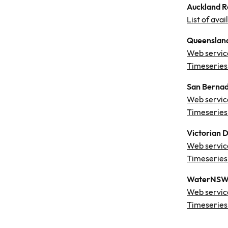
Auckland Re
List of ava
Queensland
Web servic
Timeseries
San Bernad
Web servic
Timeseries
Victorian 
Web servic
Timeseries
WaterNSW 
Web servic
Timeseries