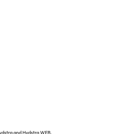
Hydstra and Hydstra WEB.