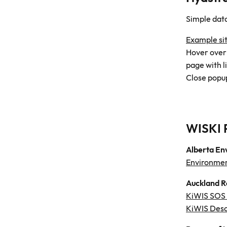
Simple dat
Example si
Hover over a
page with l
Close popup
WISKI 
Alberta En
Environmen
Auckland R
KiWIS SOS c
KiWIS Desc