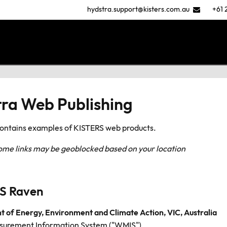
hydstra.support@kisters.com.au
+61 
ra Web Publishing
contains examples of KISTERS web products.
some links may be geoblocked based on your location
S Raven
 of Energy, Environment and Climate Action, VIC, Australia
urement Information System ("WMIS")