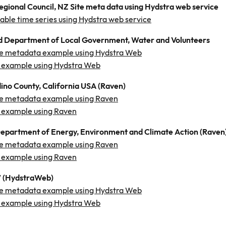
gional Council, NZ Site meta data using Hydstra web service
ilable time series using Hydstra web service
 Department of Local Government, Water and Volunteers
e metadata example using Hydstra Web
 example using Hydstra Web
ino County, California USA (Raven)
e metadata example using Raven
 example using Raven
Department of Energy, Environment and Climate Action (Raven
e metadata example using Raven
 example using Raven
(HydstraWeb)
e metadata example using Hydstra Web
 example using Hydstra Web