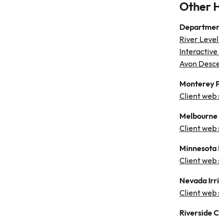
Other 
Department
River Level
Interactive
Avon Desce
Monterey P
Client web 
Melbourne 
Client web 
Minnesota 
Client web
Nevada Irri
Client web 
Riverside 